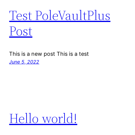
Test PoleVaultPlus
Post
This is a new post This is a test
June 5, 2022
Hello world!