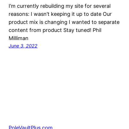
I’m currently rebuilding my site for several
reasons: I wasn’t keeping it up to date Our
product mix is changing I wanted to separate
content from product Stay tuned! Phil
Milliman
June 3, 2022
PoleVaultPlus.com