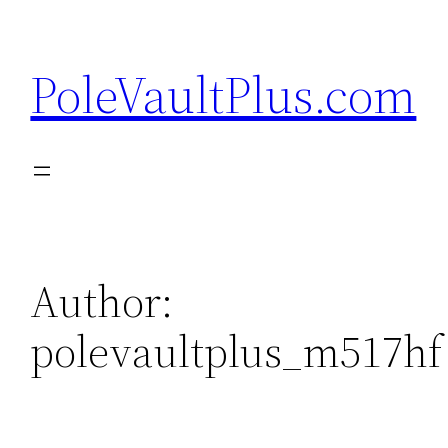
Skip
to
PoleVaultPlus.com
content
Author:
polevaultplus_m517hf